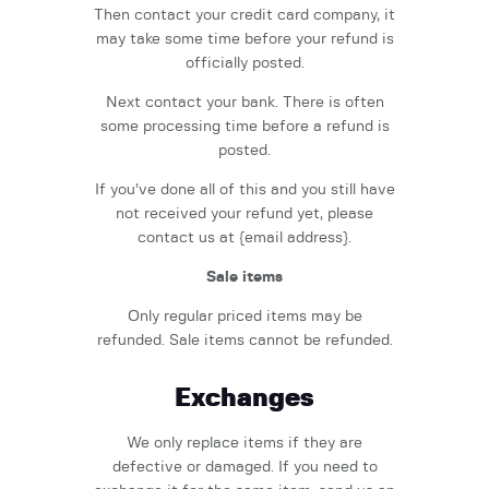
Then contact your credit card company, it
may take some time before your refund is
officially posted.
Next contact your bank. There is often
some processing time before a refund is
posted.
If you’ve done all of this and you still have
not received your refund yet, please
contact us at {email address}.
Sale items
Only regular priced items may be
refunded. Sale items cannot be refunded.
Exchanges
We only replace items if they are
defective or damaged. If you need to