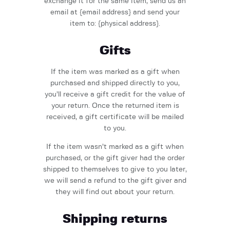
exchange it for the same item, send us an
email at {email address} and send your
item to: {physical address}.
Gifts
If the item was marked as a gift when
purchased and shipped directly to you,
you’ll receive a gift credit for the value of
your return. Once the returned item is
received, a gift certificate will be mailed
to you.
If the item wasn’t marked as a gift when
purchased, or the gift giver had the order
shipped to themselves to give to you later,
we will send a refund to the gift giver and
they will find out about your return.
Shipping returns