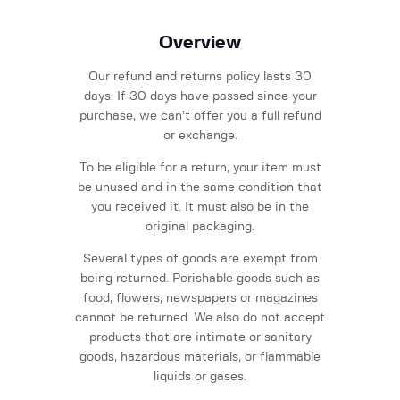
Overview
Our refund and returns policy lasts 30
days. If 30 days have passed since your
purchase, we can’t offer you a full refund
or exchange.
To be eligible for a return, your item must
be unused and in the same condition that
you received it. It must also be in the
original packaging.
Several types of goods are exempt from
being returned. Perishable goods such as
food, flowers, newspapers or magazines
cannot be returned. We also do not accept
products that are intimate or sanitary
goods, hazardous materials, or flammable
liquids or gases.