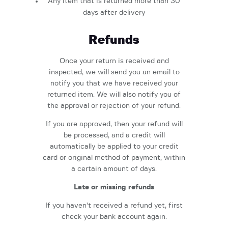
Any item that is returned more than 30
days after delivery
Refunds
Once your return is received and
inspected, we will send you an email to
notify you that we have received your
returned item. We will also notify you of
the approval or rejection of your refund.
If you are approved, then your refund will
be processed, and a credit will
automatically be applied to your credit
card or original method of payment, within
a certain amount of days.
Late or missing refunds
If you haven’t received a refund yet, first
check your bank account again.