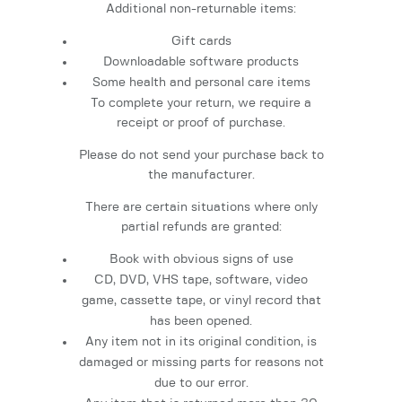
Additional non-returnable items:
Gift cards
Downloadable software products
Some health and personal care items
To complete your return, we require a
receipt or proof of purchase.
Please do not send your purchase back to
the manufacturer.
There are certain situations where only
partial refunds are granted:
Book with obvious signs of use
CD, DVD, VHS tape, software, video
game, cassette tape, or vinyl record that
has been opened.
Any item not in its original condition, is
damaged or missing parts for reasons not
due to our error.