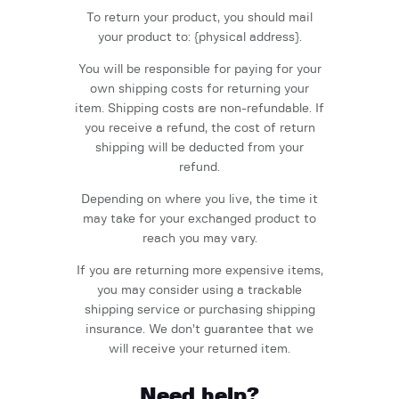
To return your product, you should mail
your product to: {physical address}.
You will be responsible for paying for your
own shipping costs for returning your
item. Shipping costs are non-refundable. If
you receive a refund, the cost of return
shipping will be deducted from your
refund.
Depending on where you live, the time it
may take for your exchanged product to
reach you may vary.
If you are returning more expensive items,
you may consider using a trackable
shipping service or purchasing shipping
insurance. We don’t guarantee that we
will receive your returned item.
Need help?