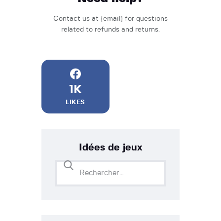
Contact us at {email} for questions
related to refunds and returns.
1K
LIKES
Idées de jeux
Rechercher :