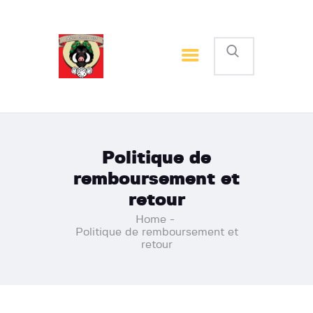
Accueil
Inscription
Nos News
Contactez nous
Politique de
remboursement et
retour
Home
Politique de remboursement et
retour