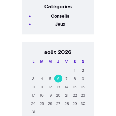
Catégories
Conseils
Jeux
août 2026
L
M
M
J
V
S
D
1
2
3
4
5
6
7
8
9
10
11
12
13
14
15
16
17
18
19
20
21
22
23
24
25
26
27
28
29
30
31